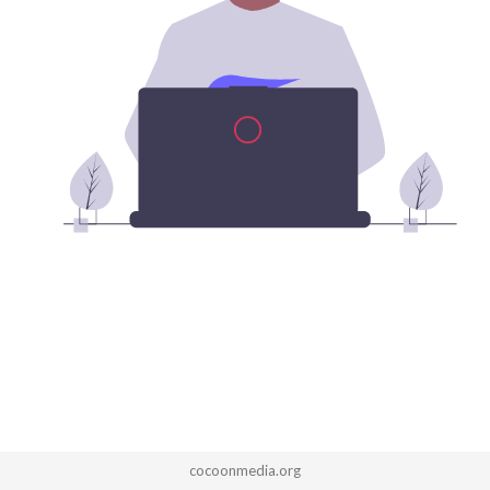
cocoonmedia.org