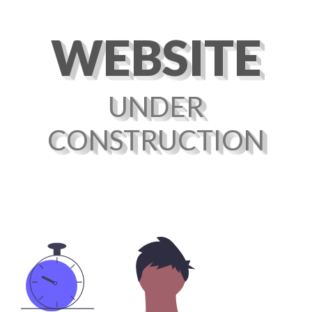
WEBSITE
UNDER
CONSTRUCTION